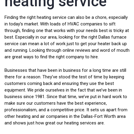
heating service
Finding the right heating service can also be a chore, especially
in today’s market. With loads of HVAC companies to sift
through, finding one that works with your needs best is tricky at
best. Especially in our area, looking for the right Dallas furnace
service can mean a lot of work just to get your heater back up
and running. Looking through online reviews and word of mouth
are great ways to find the right company to hire.
Businesses that have been in business for a long time are still
there for a reason. They’ve stood the test of time by keeping
customers coming back and ensuring they use the best
equipment. We pride ourselves in the fact that we’ve been in
business since 1981. Since that time, we’ve put in hard work to
make sure our customers have the best experience,
professionalism, and a competitive price. It sets us apart from
other heating and air companies in the Dallas-Fort Worth area
and shows just how great our heating services are.