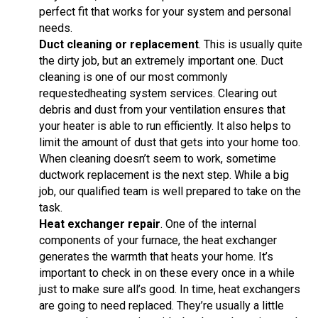
perfect fit that works for your system and personal
needs.
Duct cleaning
or replacement
. This is usually quite
the dirty job, but an extremely important one. Duct
cleaning is one of our most commonly
requestedheating system services. Clearing out
debris and dust from your ventilation ensures that
your heater is able to run efficiently. It also helps to
limit the amount of dust that gets into your home too.
When cleaning doesn’t seem to work, sometime
ductwork replacement is the next step. While a big
job, our qualified team is well prepared to take on the
task.
Heat exchanger repair
. One of the internal
components of your furnace, the heat exchanger
generates the warmth that heats your home. It’s
important to check in on these every once in a while
just to make sure all’s good. In time, heat exchangers
are going to need replaced. They’re usually a little