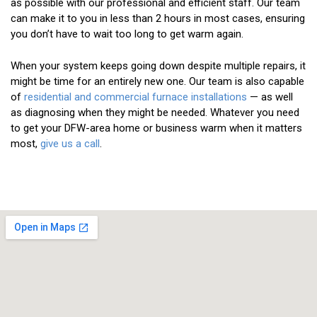
as possible with our professional and efficient staff. Our team
can make it to you in less than 2 hours in most cases, ensuring
you don’t have to wait too long to get warm again.
When your system keeps going down despite multiple repairs, it
might be time for an entirely new one. Our team is also capable
of
residential and commercial furnace installations
— as well
as diagnosing when they might be needed. Whatever you need
to get your DFW-area home or business warm when it matters
most,
give us a call
.