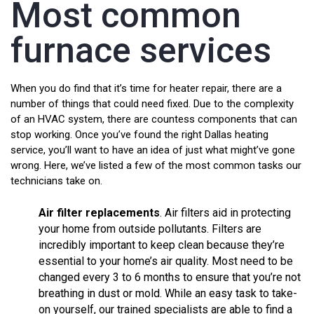
Most common
furnace services
When you do find that it’s time for heater repair, there are a
number of things that could need fixed. Due to the complexity
of an HVAC system, there are countess components that can
stop working. Once you’ve found the right Dallas heating
service, you’ll want to have an idea of just what might’ve gone
wrong. Here, we’ve listed a few of the most common tasks our
technicians take on.
Air filter replacements
. Air filters aid in protecting
your home from outside pollutants. Filters are
incredibly important to keep clean because they’re
essential to your home’s air quality. Most need to be
changed every 3 to 6 months to ensure that you’re not
breathing in dust or mold. While an easy task to take-
on yourself, our trained specialists are able to find a