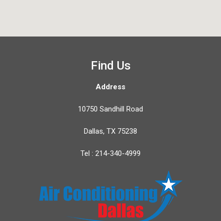
Find Us
Address
10750 Sandhill Road
Dallas, TX 75238
Tel : 214-340-4999