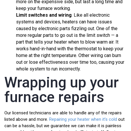
more on the expensive side, but last a long time and
keep your furnace working.
Limit switches
and wiring
. Like all electronic
systems and devices, heaters can have issues
caused by electronic parts fizzling out. One of the
more regular parts to go out is the limit switch — a
part that tells your heater when to blow warm air. It
works hand-in-hand with the thermostat to keep your
home at the right temperature. Other wiring can burn
out or lose effectiveness over time too, causing your
whole system to run incorrectly.
Wrapping up your
furnace repairs
Our licensed technicians are able to handle any of the repairs
listed above and more.
Repairing your heater when it’s cold
out
can be a hassle, but we guarantee we can make it is painless