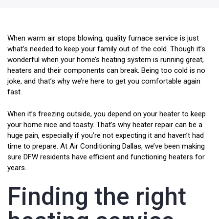
When warm air stops blowing, quality furnace service is just
what’s needed to keep your family out of the cold. Though it’s
wonderful when your home’s heating system is running great,
heaters and their components can break. Being too cold is no
joke, and that’s why we’re here to get you comfortable again
fast.
When it’s freezing outside, you depend on your heater to keep
your home nice and toasty. That’s why heater repair can be a
huge pain, especially if you’re not expecting it and haven’t had
time to prepare. At Air Conditioning Dallas, we’ve been making
sure DFW residents have efficient and functioning heaters for
years.
Finding the right