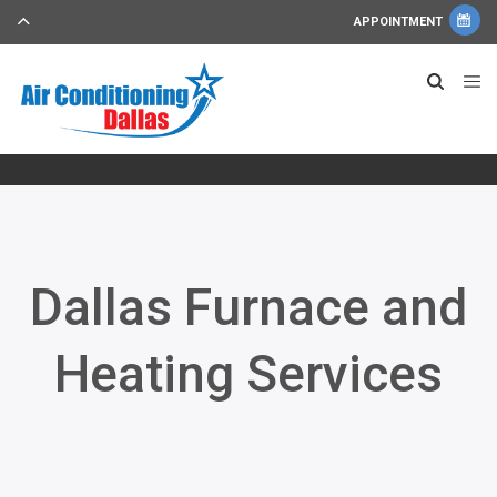
APPOINTMENT
Dallas Furnace and
Heating Services