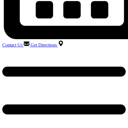
Contact Us
Get Directions