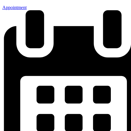
Appointment