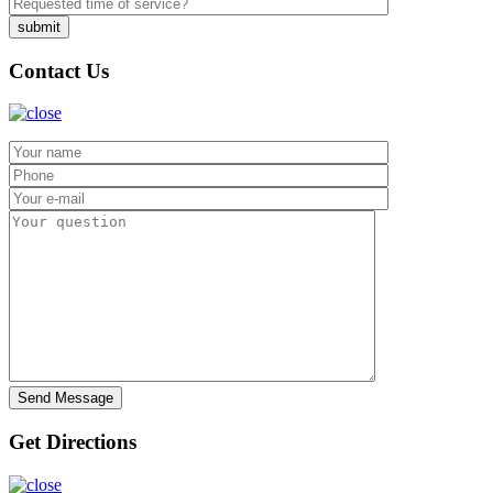
Contact Us
Get Directions