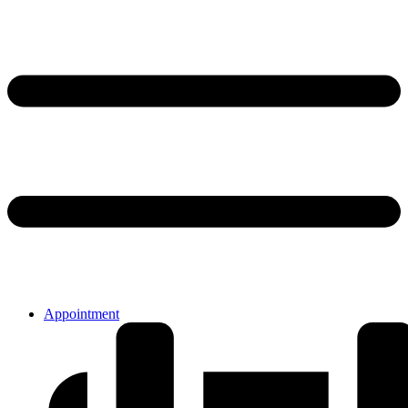
Appointment