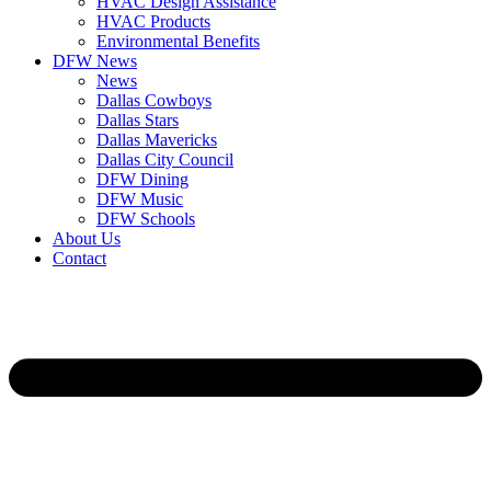
HVAC Design Assistance
HVAC Products
Environmental Benefits
DFW News
News
Dallas Cowboys
Dallas Stars
Dallas Mavericks
Dallas City Council
DFW Dining
DFW Music
DFW Schools
About Us
Contact