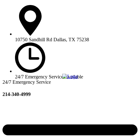
10750 Sandhill Rd Dallas, TX 75238
24/7 Emergency Service Available
24/7 Emergency Service
214-340-4999