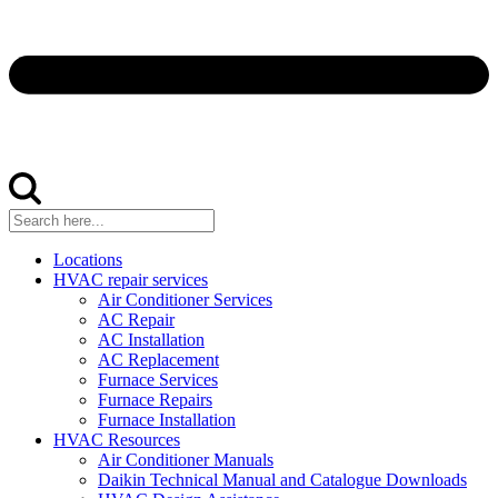
Locations
HVAC repair services
Air Conditioner Services
AC Repair
AC Installation
AC Replacement
Furnace Services
Furnace Repairs
Furnace Installation
HVAC Resources
Air Conditioner Manuals
Daikin Technical Manual and Catalogue Downloads