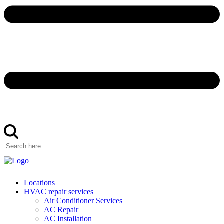
Locations
HVAC repair services
Air Conditioner Services
AC Repair
AC Installation