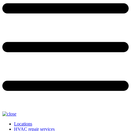
Locations
HVAC repair services