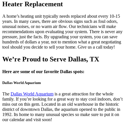
Heater Replacement
A home’s heating unit typically needs replaced about every 10-15
years. In many cases, there are obvious signs such as foul odors,
unusual noises, or no warm air flow. Our technicians will make
recommendations upon evaluating your system. There is never any
pressure, just the facts. By upgrading your system, you can save
hundreds of dollars a year, not to mention what a great negotiating
tool should you decide to sell your home. Give us a call today!
We’re Proud to Serve Dallas, TX
Here are some of our favorite Dallas spots:
Dallas World Aquarium
The
Dallas World Aquarium
is a great attraction for the whole
family. If you’re looking for a great way to stay cool indoors, don’t
miss out on this gem. Located in an old warehouse in the historic
district of downtown Dallas, the aquarium opened to the public in
1992. Its home to many unusual species so make sure to put it on
our calendar and visit soon!