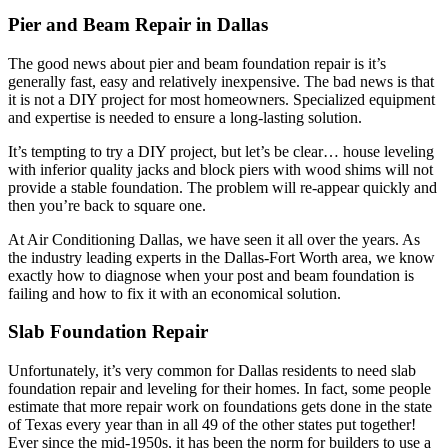
Pier and Beam Repair in Dallas
The good news about pier and beam foundation repair is it’s
generally fast, easy and relatively inexpensive. The bad news is that
it is not a DIY project for most homeowners. Specialized equipment
and expertise is needed to ensure a long-lasting solution.
It’s tempting to try a DIY project, but let’s be clear… house leveling
with inferior quality jacks and block piers with wood shims will not
provide a stable foundation. The problem will re-appear quickly and
then you’re back to square one.
At Air Conditioning Dallas, we have seen it all over the years. As
the industry leading experts in the Dallas-Fort Worth area, we know
exactly how to diagnose when your post and beam foundation is
failing and how to fix it with an economical solution.
Slab Foundation Repair
Unfortunately, it’s very common for Dallas residents to need slab
foundation repair and leveling for their homes. In fact, some people
estimate that more repair work on foundations gets done in the state
of Texas every year than in all 49 of the other states put together!
Ever since the mid-1950s, it has been the norm for builders to use a