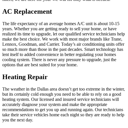
AC Replacement
The life expectancy of an average homes A/C unit is about 10-15
years. Whether you are getting ready to sell your home, or have
realized its time to upgrade, let our qualified service technicians help
make the best choice. We work with most major brands like Trane,
Lennox, Goodman, and Carrier. Today’s air conditioning units offer
so much more than those in the past decades. Smart technology has
lent itself to added convenience in better regulating your homes
cooling system. There is never any pressure to upgrade, just the
options that are best suited for your home.
Heating Repair
The weather in the Dallas area doesn’t get too extreme in the winter,
but its certainly cold enough you need to be able to rely on a good
heating system. Our licensed and insured service technicians will
accurately diagnose your system and make the appropriate
recommendations to get you up and running again. Our technicians
take their service vehicles home each night so they are ready to help
you the next day.