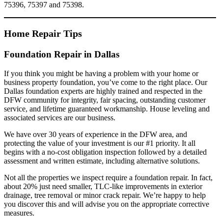
75396, 75397 and 75398.
Home Repair Tips
Foundation Repair in Dallas
If you think you might be having a problem with your home or
business property foundation, you’ve come to the right place. Our
Dallas foundation experts are highly trained and respected in the
DFW community for integrity, fair spacing, outstanding customer
service, and lifetime guaranteed workmanship. House leveling and
associated services are our business.
We have over 30 years of experience in the DFW area, and
protecting the value of your investment is our #1 priority. It all
begins with a no-cost obligation inspection followed by a detailed
assessment and written estimate, including alternative solutions.
Not all the properties we inspect require a foundation repair. In fact,
about 20% just need smaller, TLC-like improvements in exterior
drainage, tree removal or minor crack repair. We’re happy to help
you discover this and will advise you on the appropriate corrective
measures.