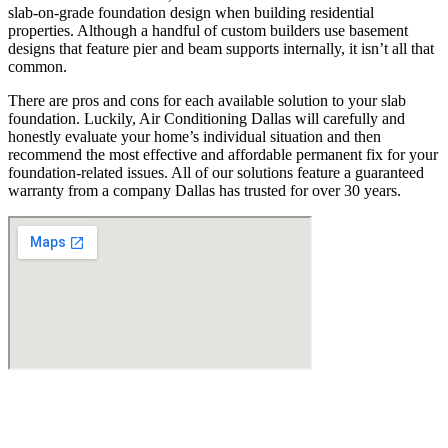
slab-on-grade foundation design when building residential
properties. Although a handful of custom builders use basement
designs that feature pier and beam supports internally, it isn’t all that
common.
There are pros and cons for each available solution to your slab
foundation. Luckily, Air Conditioning Dallas will carefully and
honestly evaluate your home’s individual situation and then
recommend the most effective and affordable permanent fix for your
foundation-related issues. All of our solutions feature a guaranteed
warranty from a company Dallas has trusted for over 30 years.
Find Us
Address