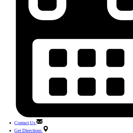
Contact Us
Get Directions