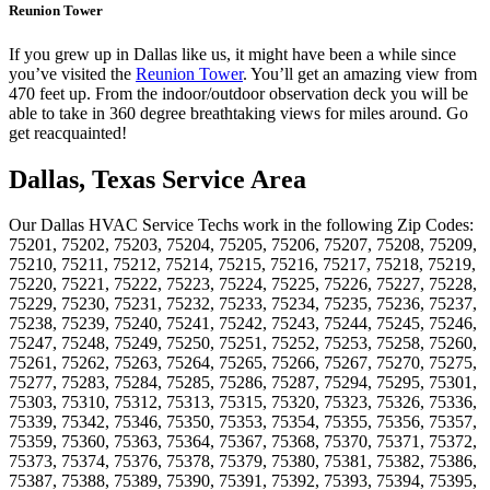
Reunion Tower
If you grew up in Dallas like us, it might have been a while since
you’ve visited the
Reunion Tower
. You’ll get an amazing view from
470 feet up. From the indoor/outdoor observation deck you will be
able to take in 360 degree breathtaking views for miles around. Go
get reacquainted!
Dallas, Texas Service Area
Our Dallas HVAC Service Techs work in the following Zip Codes:
75201, 75202, 75203, 75204, 75205, 75206, 75207, 75208, 75209,
75210, 75211, 75212, 75214, 75215, 75216, 75217, 75218, 75219,
75220, 75221, 75222, 75223, 75224, 75225, 75226, 75227, 75228,
75229, 75230, 75231, 75232, 75233, 75234, 75235, 75236, 75237,
75238, 75239, 75240, 75241, 75242, 75243, 75244, 75245, 75246,
75247, 75248, 75249, 75250, 75251, 75252, 75253, 75258, 75260,
75261, 75262, 75263, 75264, 75265, 75266, 75267, 75270, 75275,
75277, 75283, 75284, 75285, 75286, 75287, 75294, 75295, 75301,
75303, 75310, 75312, 75313, 75315, 75320, 75323, 75326, 75336,
75339, 75342, 75346, 75350, 75353, 75354, 75355, 75356, 75357,
75359, 75360, 75363, 75364, 75367, 75368, 75370, 75371, 75372,
75373, 75374, 75376, 75378, 75379, 75380, 75381, 75382, 75386,
75387, 75388, 75389, 75390, 75391, 75392, 75393, 75394, 75395,