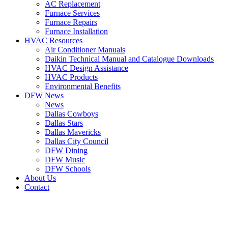
AC Replacement
Furnace Services
Furnace Repairs
Furnace Installation
HVAC Resources
Air Conditioner Manuals
Daikin Technical Manual and Catalogue Downloads
HVAC Design Assistance
HVAC Products
Environmental Benefits
DFW News
News
Dallas Cowboys
Dallas Stars
Dallas Mavericks
Dallas City Council
DFW Dining
DFW Music
DFW Schools
About Us
Contact