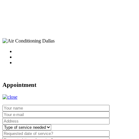
10750 Sandhill Road
Dallas, TX 75238
Tel : 214-340-4999
2021 ©
Dallas Air Conditioning.
Appointment