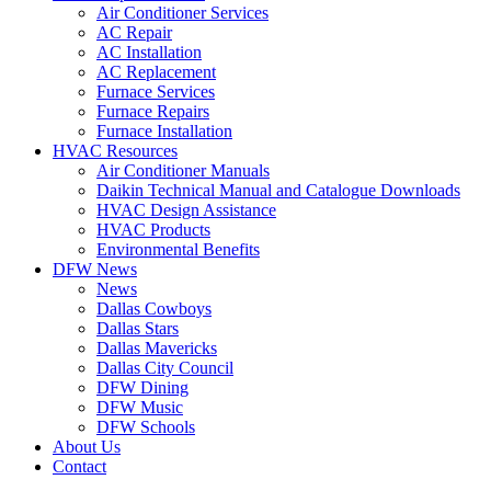
Air Conditioner Services
AC Repair
AC Installation
AC Replacement
Furnace Services
Furnace Repairs
Furnace Installation
HVAC Resources
Air Conditioner Manuals
Daikin Technical Manual and Catalogue Downloads
HVAC Design Assistance
HVAC Products
Environmental Benefits
DFW News
News
Dallas Cowboys
Dallas Stars
Dallas Mavericks
Dallas City Council
DFW Dining
DFW Music
DFW Schools
About Us
Contact