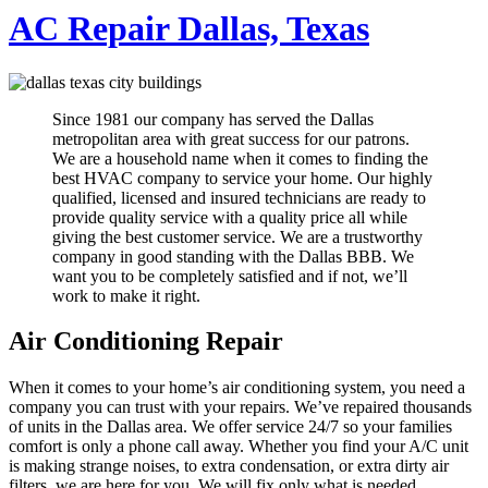
AC Repair Dallas, Texas
Since 1981 our company has served the Dallas
metropolitan area with great success for our patrons.
We are a household name when it comes to finding the
best HVAC company to service your home. Our highly
qualified, licensed and insured technicians are ready to
provide quality service with a quality price all while
giving the best customer service. We are a trustworthy
company in good standing with the Dallas BBB. We
want you to be completely satisfied and if not, we’ll
work to make it right.
Air Conditioning Repair
When it comes to your home’s air conditioning system, you need a
company you can trust with your repairs. We’ve repaired thousands
of units in the Dallas area. We offer service 24/7 so your families
comfort is only a phone call away. Whether you find your A/C unit
is making strange noises, to extra condensation, or extra dirty air
filters, we are here for you. We will fix only what is needed.