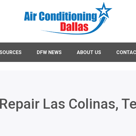
ESOURCES
DFW NEWS
ABOUT US
CONTA
Repair Las Colinas, T