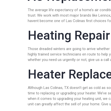
The average life expectancy of a home’s air condi
trust. We work with most major brands like Lennox,
havent become one of Las Colinas first choices for
Heating Repair
Those dreaded winters are going to arrive whether y
highly trained service technicians en route to help
whether you need us urgently or not, give us a call 
Heater Replac
Although Las Colinas, TX doesn’t get as cold as som
time to replacing or upgrading your heater. We’ve 
when it comes to upgrading your heating unit, we ca
unit can greatly affect the sell of your home. Giv