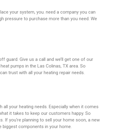
eplace your system, you. need a company you can
 high pressure to purchase more than you need. We
f guard. Give us a call and we’ll get one of our
, heat pumps in the Las Colinas, TX area. So
an trust with all your heating repair needs.
th all your heating needs. Especially when it comes
what it takes to keep our customers happy. So
ts. If you’re planning to sell your home soon, a new
the biggest components in your home.