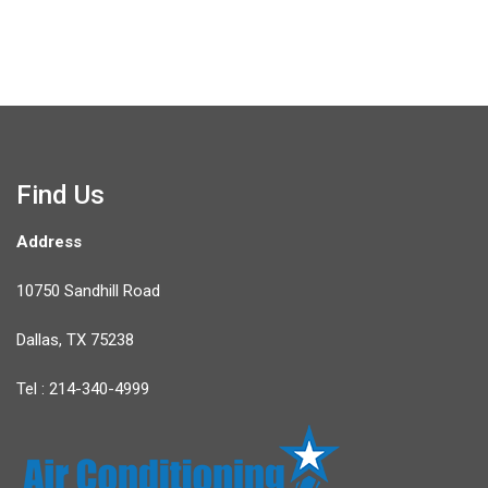
Find Us
Address
10750 Sandhill Road
Dallas, TX 75238
Tel : 214-340-4999