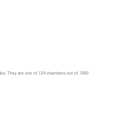
ades. They are one of 124 chambers out of 7000