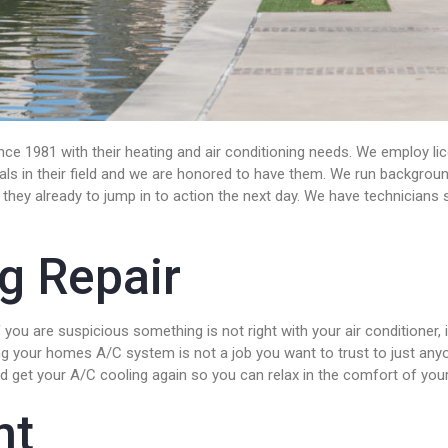
ce 1981 with their heating and air conditioning needs. We employ lic
nals in their field and we are honored to have them. We run backgrou
they already to jump in to action the next day. We have technicians st
ng Repair
ou are suspicious something is not right with your air conditioner, i
g your homes A/C system is not a job you want to trust to just anyone
and get your A/C cooling again so you can relax in the comfort of yo
nt