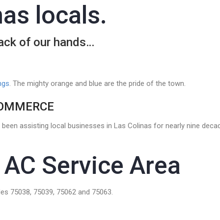
as locals.
back of our hands…
ngs
. The mighty orange and blue are the pride of the town.
COMMERCE
been assisting local businesses in Las Colinas for nearly nine dec
 AC Service Area
es 75038, 75039, 75062 and 75063.