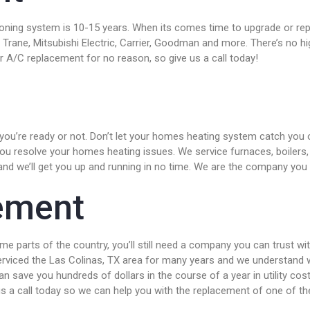
tioning system is 10-15 years. When its comes time to upgrade or r
 Trane, Mitsubishi Electric, Carrier, Goodman and more. There’s no
 A/C replacement for no reason, so give us a call today!
ou’re ready or not. Don’t let your homes heating system catch you of
 you resolve your homes heating issues. We service furnaces, boilers
and we’ll get you up and running in no time. We are the company you c
ement
e parts of the country, you’ll still need a company you can trust wi
serviced the Las Colinas, TX area for many years and we understand 
n save you hundreds of dollars in the course of a year in utility cos
e us a call today so we can help you with the replacement of one of 