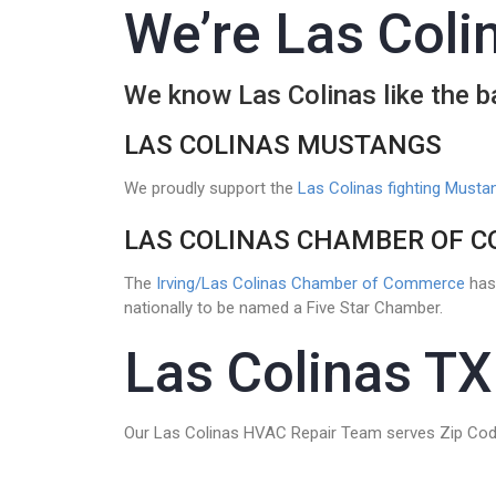
We’re Las Colin
We know Las Colinas like the 
LAS COLINAS MUSTANGS
We proudly support the
Las Colinas fighting Musta
LAS COLINAS CHAMBER OF 
The
Irving/Las Colinas Chamber of Commerce
has 
nationally to be named a Five Star Chamber.
Las Colinas TX
Our Las Colinas HVAC Repair Team serves Zip Cod