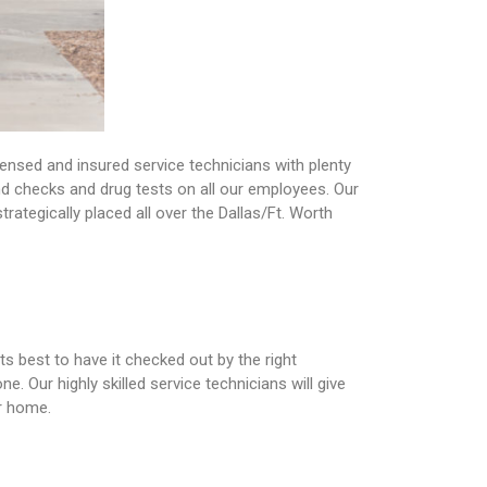
ensed and insured service technicians with plenty
nd checks and drug tests on all our employees. Our
rategically placed all over the Dallas/Ft. Worth
ts best to have it checked out by the right
. Our highly skilled service technicians will give
ur home.