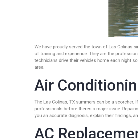
We have proudly served the town of Las Colinas sin
of training and experience. They are the professio
technicians drive their vehicles home each night so 
area.
Air Conditioni
The Las Colinas, TX summers can be a scorcher. If y
professionals before theres a major issue. Repairin
you an accurate diagnosis, explain their findings, 
AC Replaceme