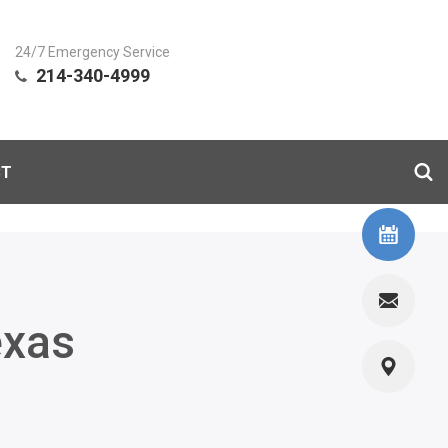
24/7 Emergency Service
214-340-4999
CT
exas