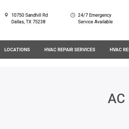
10750 Sandhill Rd
24/7 Emergency
Dallas, TX 75238
Service Available
LOCATIONS
HVAC REPAIR SERVICES
HVAC R
AC 