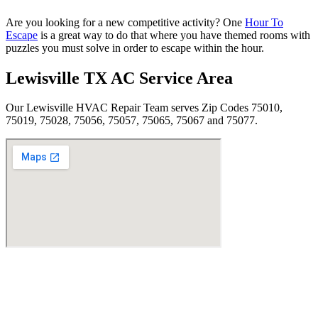
Are you looking for a new competitive activity? One
Hour To
Escape
is a great way to do that where you have themed rooms with
puzzles you must solve in order to escape within the hour.
Lewisville TX AC Service Area
Our Lewisville HVAC Repair Team serves Zip Codes 75010,
75019, 75028, 75056, 75057, 75065, 75067 and 75077.
Find Us
Address