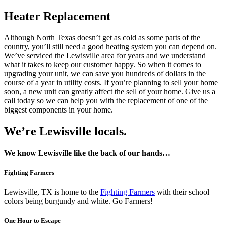
Heater Replacement
Although North Texas doesn’t get as cold as some parts of the
country, you’ll still need a good heating system you can depend on.
We’ve serviced the Lewisville area for years and we understand
what it takes to keep our customer happy. So when it comes to
upgrading your unit, we can save you hundreds of dollars in the
course of a year in utility costs. If you’re planning to sell your home
soon, a new unit can greatly affect the sell of your home. Give us a
call today so we can help you with the replacement of one of the
biggest components in your home.
We’re Lewisville locals.
We know Lewisville like the back of our hands…
Fighting Farmers
Lewisville, TX is home to the
Fighting Farmers
with their school
colors being burgundy and white. Go Farmers!
One Hour to Escape