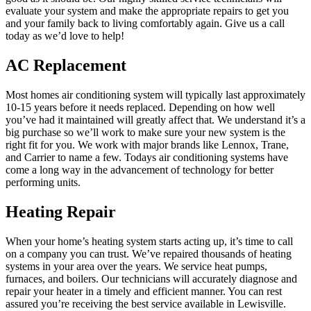
evaluate your system and make the appropriate repairs to get you
and your family back to living comfortably again. Give us a call
today as we’d love to help!
AC Replacement
Most homes air conditioning system will typically last approximately
10-15 years before it needs replaced. Depending on how well
you’ve had it maintained will greatly affect that. We understand it’s a
big purchase so we’ll work to make sure your new system is the
right fit for you. We work with major brands like Lennox, Trane,
and Carrier to name a few. Todays air conditioning systems have
come a long way in the advancement of technology for better
performing units.
Heating Repair
When your home’s heating system starts acting up, it’s time to call
on a company you can trust. We’ve repaired thousands of heating
systems in your area over the years. We service heat pumps,
furnaces, and boilers. Our technicians will accurately diagnose and
repair your heater in a timely and efficient manner. You can rest
assured you’re receiving the best service available in Lewisville.