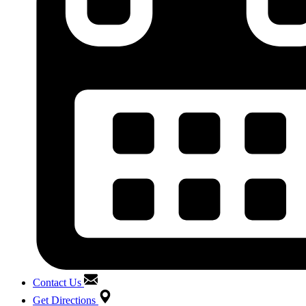
Contact Us
Get Directions