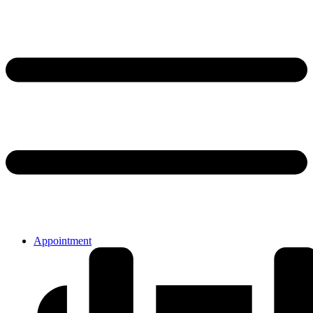
Appointment