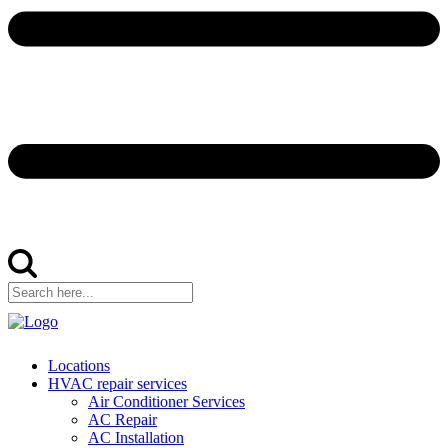
Locations
HVAC repair services
Air Conditioner Services
AC Repair
AC Installation