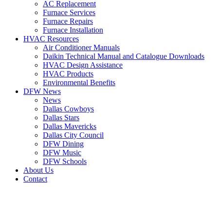
AC Replacement
Furnace Services
Furnace Repairs
Furnace Installation
HVAC Resources
Air Conditioner Manuals
Daikin Technical Manual and Catalogue Downloads
HVAC Design Assistance
HVAC Products
Environmental Benefits
DFW News
News
Dallas Cowboys
Dallas Stars
Dallas Mavericks
Dallas City Council
DFW Dining
DFW Music
DFW Schools
About Us
Contact