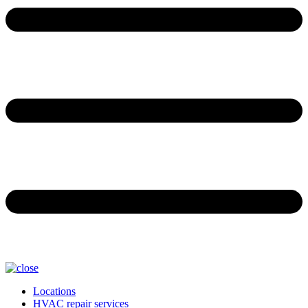
Locations
HVAC repair services