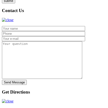
Contact Us
Get Directions