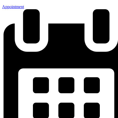
Appointment