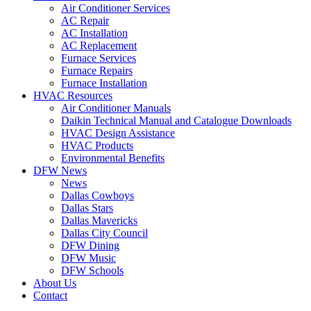
Air Conditioner Services
AC Repair
AC Installation
AC Replacement
Furnace Services
Furnace Repairs
Furnace Installation
HVAC Resources
Air Conditioner Manuals
Daikin Technical Manual and Catalogue Downloads
HVAC Design Assistance
HVAC Products
Environmental Benefits
DFW News
News
Dallas Cowboys
Dallas Stars
Dallas Mavericks
Dallas City Council
DFW Dining
DFW Music
DFW Schools
About Us
Contact