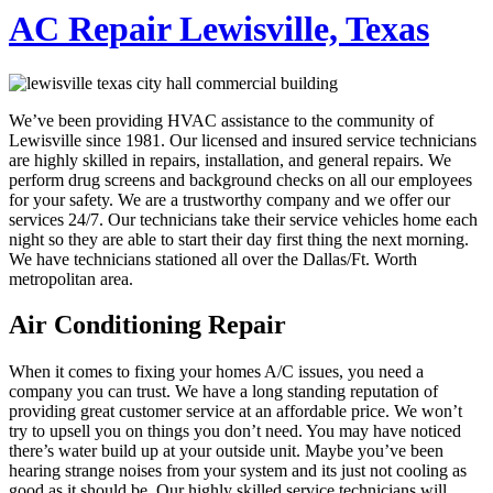
AC Repair Lewisville, Texas
We’ve been providing HVAC assistance to the community of
Lewisville since 1981. Our licensed and insured service technicians
are highly skilled in repairs, installation, and general repairs. We
perform drug screens and background checks on all our employees
for your safety. We are a trustworthy company and we offer our
services 24/7. Our technicians take their service vehicles home each
night so they are able to start their day first thing the next morning.
We have technicians stationed all over the Dallas/Ft. Worth
metropolitan area.
Air Conditioning Repair
When it comes to fixing your homes A/C issues, you need a
company you can trust. We have a long standing reputation of
providing great customer service at an affordable price. We won’t
try to upsell you on things you don’t need. You may have noticed
there’s water build up at your outside unit. Maybe you’ve been
hearing strange noises from your system and its just not cooling as
good as it should be. Our highly skilled service technicians will