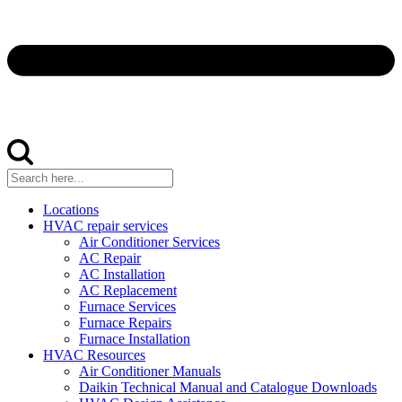
Locations
HVAC repair services
Air Conditioner Services
AC Repair
AC Installation
AC Replacement
Furnace Services
Furnace Repairs
Furnace Installation
HVAC Resources
Air Conditioner Manuals
Daikin Technical Manual and Catalogue Downloads