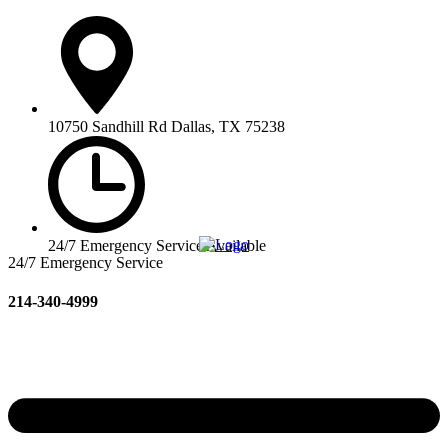
10750 Sandhill Rd Dallas, TX 75238
24/7 Emergency Service Available
24/7 Emergency Service
214-340-4999