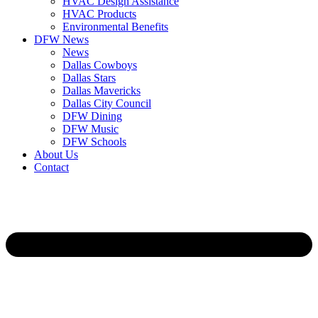
HVAC Design Assistance
HVAC Products
Environmental Benefits
DFW News
News
Dallas Cowboys
Dallas Stars
Dallas Mavericks
Dallas City Council
DFW Dining
DFW Music
DFW Schools
About Us
Contact