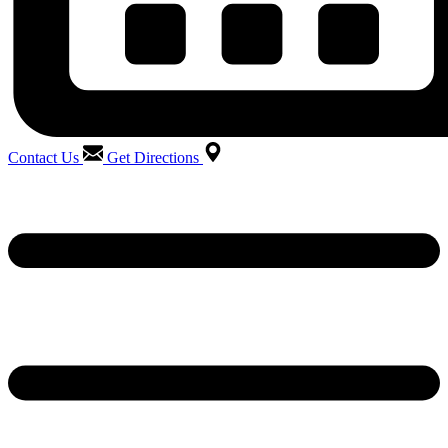
Contact Us
Get Directions