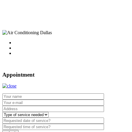
10750 Sandhill Road
Dallas, TX 75238
Tel : 214-340-4999
2021 ©
Dallas Air Conditioning.
Appointment