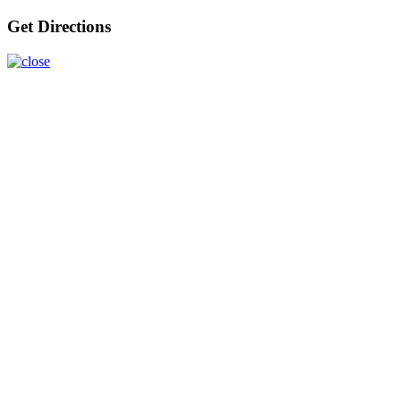
Get Directions