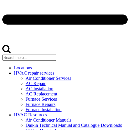
Locations
HVAC repair services
Air Conditioner Services
AC Repair
AC Installation
AC Replacement
Furnace Services
Furnace Repairs
Furnace Installation
HVAC Resources
Air Conditioner Manuals
Daikin Technical Manual and Catalogue Downloads