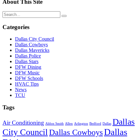
About This Site
Categories
Dallas City Council
Dallas Cowboys
Dallas Mavericks
Dallas Police
Dallas Stars
DFW Dining
DFW Music
DFW Schools
HVAC Tips
News
TCU
Tags
Dallas
Air Conditioning
Aldon Smith
Allen
Arlington
Bedford
Dallas
Dallas
City Council
Dallas Cowboys