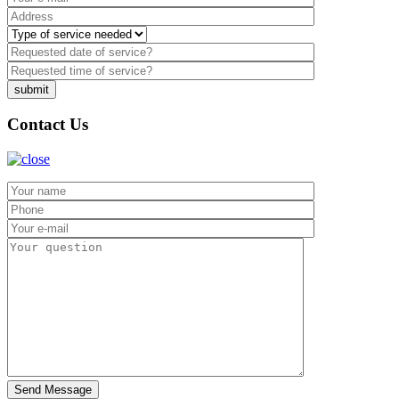
Contact Us