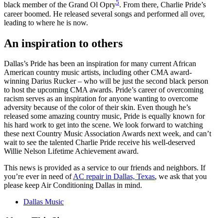
5
black member of the Grand Ol Opry
. From there, Charlie Pride’s
career boomed. He released several songs and performed all over,
leading to where he is now.
An inspiration to others
Dallas’s Pride has been an inspiration for many current African
American country music artists, including other CMA award-
winning Darius Rucker – who will be just the second black person
to host the upcoming CMA awards. Pride’s career of overcoming
racism serves as an inspiration for anyone wanting to overcome
adversity because of the color of their skin. Even though he’s
released some amazing country music, Pride is equally known for
his hard work to get into the scene. We look forward to watching
these next Country Music Association Awards next week, and can’t
wait to see the talented Charlie Pride receive his well-deserved
Willie Nelson Lifetime Achievement award.
This news is provided as a service to our friends and neighbors. If
you’re ever in need of
AC repair in Dallas, Texas
, we ask that you
please keep Air Conditioning Dallas in mind.
Dallas Music