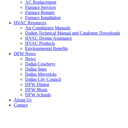
AC Replacement
Furnace Services
Furnace Repairs
Furnace Installation
HVAC Resources
Air Conditioner Manuals
Daikin Technical Manual and Catalogue Downloads
HVAC Design Assistance
HVAC Products
Environmental Benefits
DFW News
News
Dallas Cowboys
Dallas Stars
Dallas Mavericks
Dallas City Council
DFW Dining
DFW Music
DFW Schools
About Us
Contact