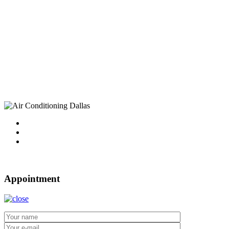
Find Us
Address
10750 Sandhill Road
Dallas, TX 75238
Tel : 214-340-4999
2021 ©
Dallas Air Conditioning.
Appointment