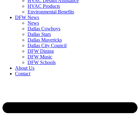
HVAC Design Assistance
HVAC Products
Environmental Benefits
DFW News
News
Dallas Cowboys
Dallas Stars
Dallas Mavericks
Dallas City Council
DFW Dining
DFW Music
DFW Schools
About Us
Contact