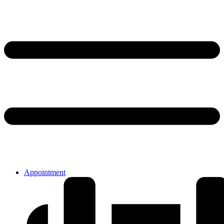
Appointment