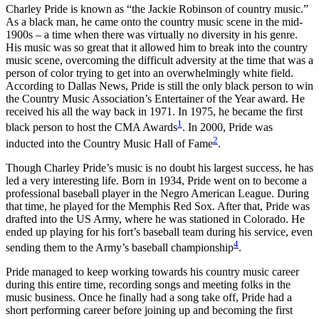
Charley Pride is known as “the Jackie Robinson of country music.”
As a black man, he came onto the country music scene in the mid-
1900s – a time when there was virtually no diversity in his genre.
His music was so great that it allowed him to break into the country
music scene, overcoming the difficult adversity at the time that was a
person of color trying to get into an overwhelmingly white field.
According to Dallas News, Pride is still the only black person to win
the Country Music Association’s Entertainer of the Year award. He
received his all the way back in 1971. In 1975, he became the first
1
black person to host the CMA Awards
. In 2000, Pride was
2
inducted into the Country Music Hall of Fame
.
Though Charley Pride’s music is no doubt his largest success, he has
led a very interesting life. Born in 1934, Pride went on to become a
professional baseball player in the Negro American League. During
that time, he played for the Memphis Red Sox. After that, Pride was
drafted into the US Army, where he was stationed in Colorado. He
ended up playing for his fort’s baseball team during his service, even
4
sending them to the Army’s baseball championship
.
Pride managed to keep working towards his country music career
during this entire time, recording songs and meeting folks in the
music business. Once he finally had a song take off, Pride had a
short performing career before joining up and becoming the first