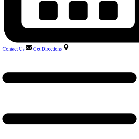
Contact Us
Get Directions