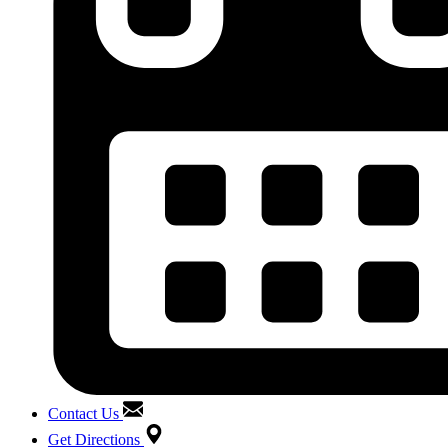
Contact Us
Get Directions