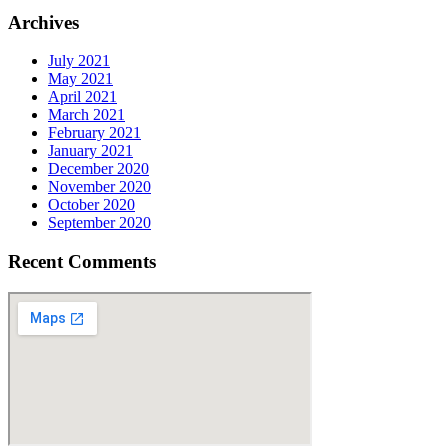
Archives
July 2021
May 2021
April 2021
March 2021
February 2021
January 2021
December 2020
November 2020
October 2020
September 2020
Recent Comments