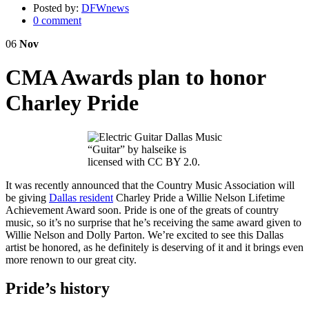
Posted by:
DFWnews
0 comment
06
Nov
CMA Awards plan to honor
Charley Pride
“Guitar” by halseike is
licensed with CC BY 2.0.
It was recently announced that the Country Music Association will
be giving
Dallas resident
Charley Pride a Willie Nelson Lifetime
Achievement Award soon. Pride is one of the greats of country
music, so it’s no surprise that he’s receiving the same award given to
Willie Nelson and Dolly Parton. We’re excited to see this Dallas
artist be honored, as he definitely is deserving of it and it brings even
more renown to our great city.
Pride’s history