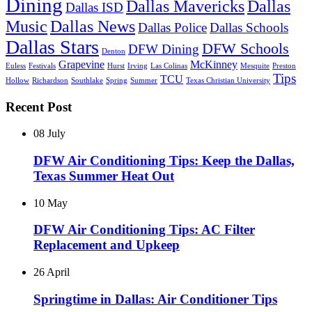
Dining
Dallas Mavericks
Dallas
Dallas ISD
Music
Dallas News
Dallas Police
Dallas Schools
Dallas Stars
DFW Schools
DFW Dining
Denton
Grapevine
McKinney
Euless
Festivals
Hurst
Irving
Las Colinas
Mesquite
Preston
Tips
TCU
Hollow
Richardson
Southlake
Spring
Summer
Texas Christian University
Recent Post
08 July
DFW Air Conditioning Tips: Keep the Dallas,
Texas Summer Heat Out
10 May
DFW Air Conditioning Tips: AC Filter
Replacement and Upkeep
26 April
Springtime in Dallas: Air Conditioner Tips