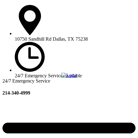
10750 Sandhill Rd Dallas, TX 75238
24/7 Emergency Service Available
24/7 Emergency Service
214-340-4999