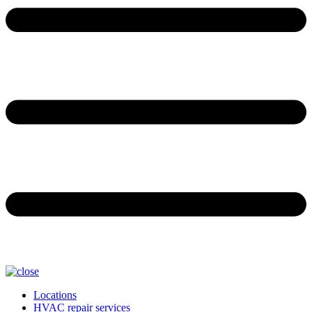
Locations
HVAC repair services