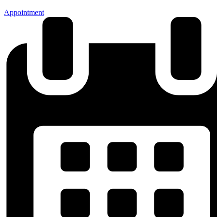
Appointment