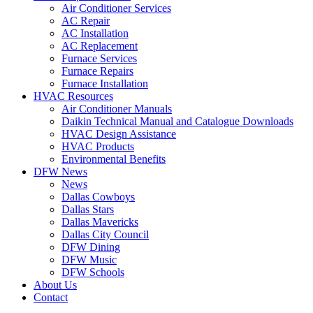
Air Conditioner Services
AC Repair
AC Installation
AC Replacement
Furnace Services
Furnace Repairs
Furnace Installation
HVAC Resources
Air Conditioner Manuals
Daikin Technical Manual and Catalogue Downloads
HVAC Design Assistance
HVAC Products
Environmental Benefits
DFW News
News
Dallas Cowboys
Dallas Stars
Dallas Mavericks
Dallas City Council
DFW Dining
DFW Music
DFW Schools
About Us
Contact