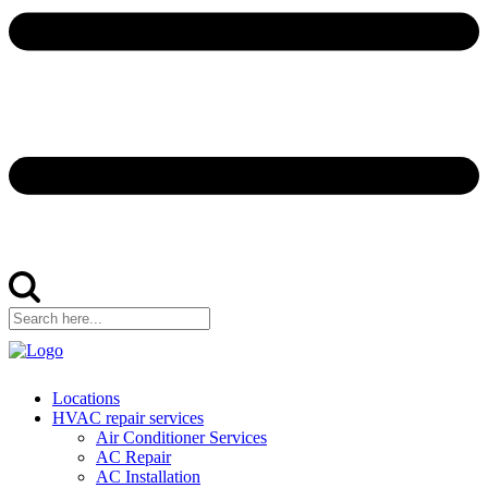
Locations
HVAC repair services
Air Conditioner Services
AC Repair
AC Installation