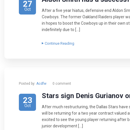
27
Oct
After a five year hiatus, defensive end Aldon Sm
Cowboys. The former Oakland Raiders player was
in hopes to boost the Cowboys up in their own s
indefinitely due to […]
Continue Reading
Posted by:
Acdfw
0 comment
​Stars sign Denis Gurianov 
23
Oct
After much restructuring, the Dallas Stars have
will be returning for a two year contract valued at
excited to see the young player returning after 
junior development […]