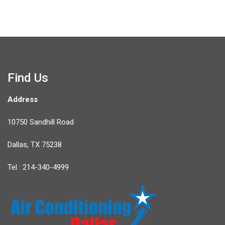
Find Us
Address
10750 Sandhill Road
Dallas, TX 75238
Tel : 214-340-4999