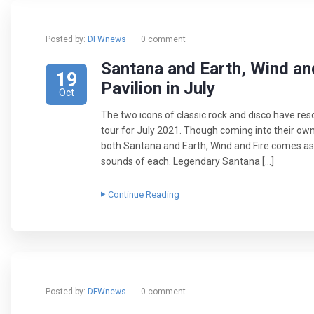
Posted by:
DFWnews
0 comment
Santana and Earth, Wind an
19
Pavilion in July
Oct
The two icons of classic rock and disco have re
tour for July 2021. Though coming into their ow
both Santana and Earth, Wind and Fire comes as a
sounds of each. Legendary Santana […]
Continue Reading
Posted by:
DFWnews
0 comment