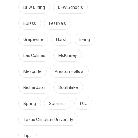
DFW Dining
DFW Schools
Euless
Festivals
Grapevine
Hurst
Irving
Las Colinas
McKinney
Mesquite
Preston Hollow
Richardson
Southlake
Spring
Summer
TCU
Texas Christian University
Tips