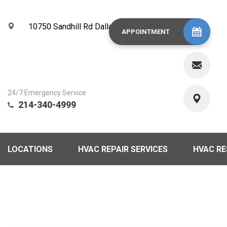
10750 Sandhill Rd Dallas, TX 75238
APPOINTMENT
24/7 Emergency Service
214-340-4999
LOCATIONS
HVAC REPAIR SERVICES
HVAC R