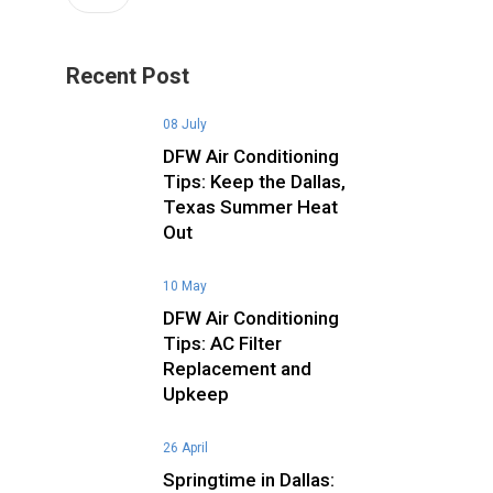
Recent Post
08 July
DFW Air Conditioning
Tips: Keep the Dallas,
Texas Summer Heat
Out
10 May
DFW Air Conditioning
Tips: AC Filter
Replacement and
Upkeep
26 April
Springtime in Dallas: