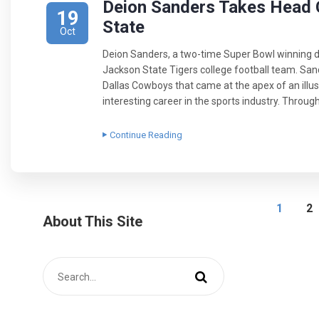
Deion Sanders Takes Head 
19
State
Oct
Deion Sanders, a two-time Super Bowl winning de
Jackson State Tigers college football team. San
Dallas Cowboys that came at the apex of an illust
interesting career in the sports industry. Throug
Continue Reading
1
2
About This Site