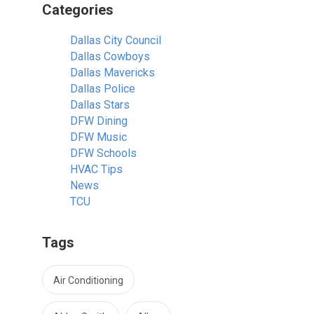
Categories
Dallas City Council
Dallas Cowboys
Dallas Mavericks
Dallas Police
Dallas Stars
DFW Dining
DFW Music
DFW Schools
HVAC Tips
News
TCU
Tags
Air Conditioning