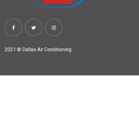
2021 ©
Dallas Air Conditioning.