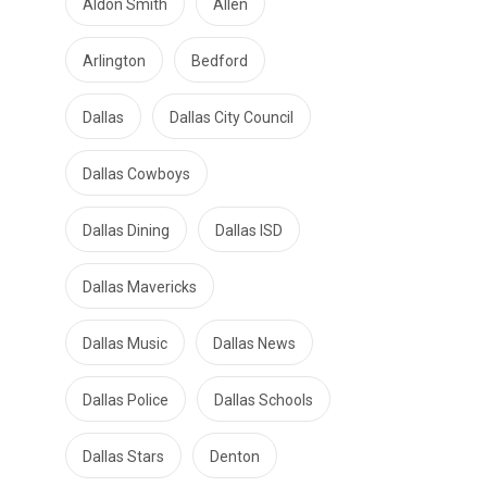
Aldon Smith
Allen
Arlington
Bedford
Dallas
Dallas City Council
Dallas Cowboys
Dallas Dining
Dallas ISD
Dallas Mavericks
Dallas Music
Dallas News
Dallas Police
Dallas Schools
Dallas Stars
Denton