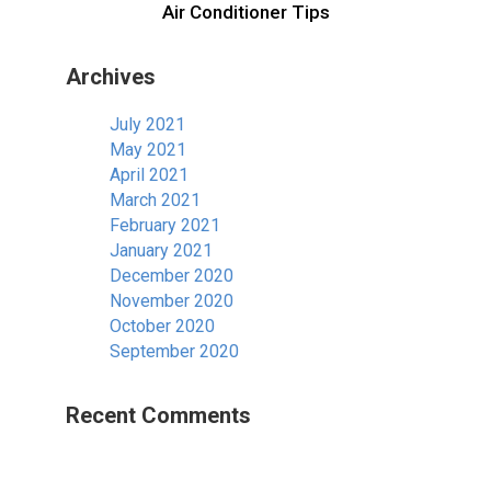
Air Conditioner Tips
Archives
July 2021
May 2021
April 2021
March 2021
February 2021
January 2021
December 2020
November 2020
October 2020
September 2020
Recent Comments