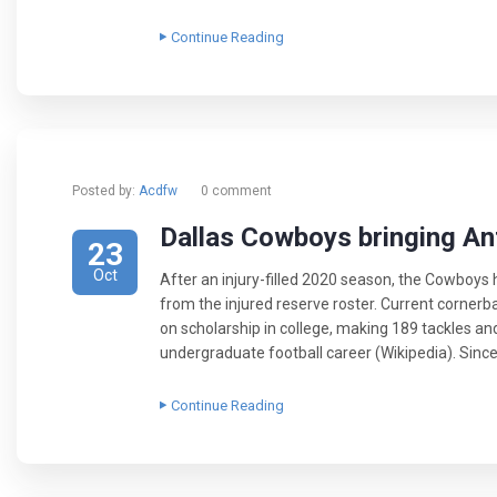
Continue Reading
Posted by:
Acdfw
0 comment
Dallas Cowboys bringing A
23
Oct
After an injury-filled 2020 season, the Cowboy
from the injured reserve roster. Current corner
on scholarship in college, making 189 tackles and
undergraduate football career (Wikipedia). Since 
Continue Reading