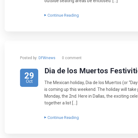
outside seating areas be enclosed. […]
Continue Reading
Posted by:
DFWnews
0 comment
Dia de los Muertos Festiviti
29
Oct
The Mexican holiday, Dia de los Muertos (or “Da
is coming up this weekend. The holiday will take
Monday, the 2nd. Here in Dallas, the exciting cele
together a list […]
Continue Reading