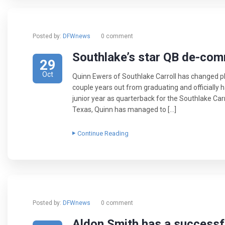
Posted by:
DFWnews
0 comment
Southlake’s star QB de-com
29
Oct
Quinn Ewers of Southlake Carroll has changed plan
couple years out from graduating and officially 
junior year as quarterback for the Southlake Carr
Texas, Quinn has managed to […]
Continue Reading
Posted by:
DFWnews
0 comment
Aldon Smith has a successf