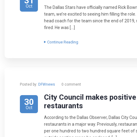
31
Oct
The Dallas Stars have officially named Rick Bow
team, we’re excited to seeing him filling the role
head coach for the team since the end of 201
fired. He was […]
Continue Reading
Posted by:
DFWnews
0 comment
City Council makes positiv
30
restaurants
Oct
According to the Dallas Observer, Dallas City Cou
restaurants in a major way. Previously, restaura
per one hundred to two hundred square feet of s