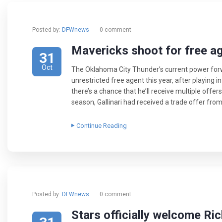
Posted by:
DFWnews
0 comment
Mavericks shoot for free ag
31
Oct
The Oklahoma City Thunder’s current power forw
unrestricted free agent this year, after playing 
there’s a chance that he’ll receive multiple off
season, Gallinari had received a trade offer from 
Continue Reading
Posted by:
DFWnews
0 comment
Stars officially welcome R