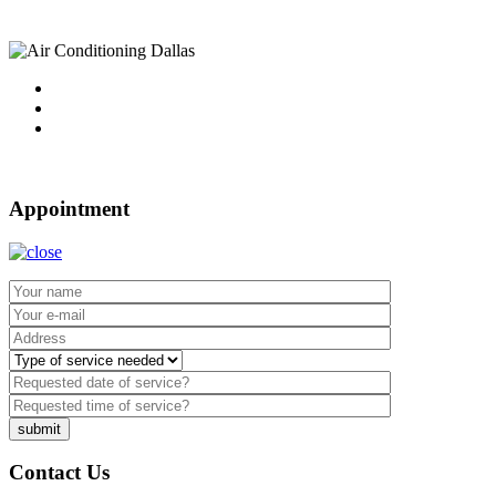
Tel : 214-340-4999
2021 ©
Dallas Air Conditioning.
Appointment
Contact Us