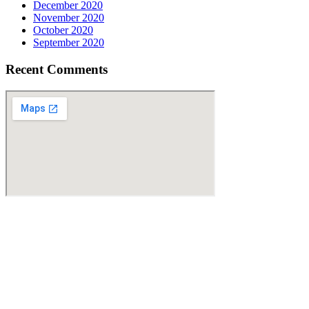
December 2020
November 2020
October 2020
September 2020
Recent Comments
Find Us
Address
10750 Sandhill Road
Dallas, TX 75238