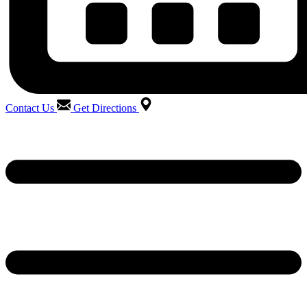
Contact Us
Get Directions