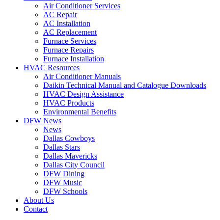
Air Conditioner Services
AC Repair
AC Installation
AC Replacement
Furnace Services
Furnace Repairs
Furnace Installation
HVAC Resources
Air Conditioner Manuals
Daikin Technical Manual and Catalogue Downloads
HVAC Design Assistance
HVAC Products
Environmental Benefits
DFW News
News
Dallas Cowboys
Dallas Stars
Dallas Mavericks
Dallas City Council
DFW Dining
DFW Music
DFW Schools
About Us
Contact