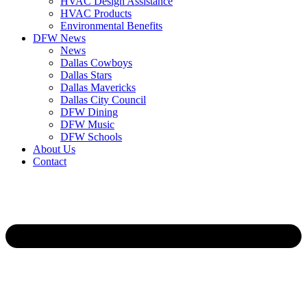
HVAC Design Assistance
HVAC Products
Environmental Benefits
DFW News
News
Dallas Cowboys
Dallas Stars
Dallas Mavericks
Dallas City Council
DFW Dining
DFW Music
DFW Schools
About Us
Contact