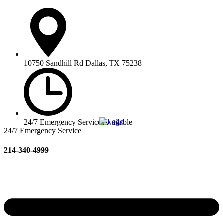
10750 Sandhill Rd Dallas, TX 75238
24/7 Emergency Service Available
24/7 Emergency Service
214-340-4999