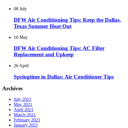
08 July
DFW Air Conditioning Tips: Keep the Dallas,
Texas Summer Heat Out
10 May
DFW Air Conditioning Tips: AC Filter
Replacement and Upkeep
26 April
Springtime in Dallas: Air Conditioner Tips
Archives
July 2021
May 2021
April 2021
March 2021
February 2021
January 2021