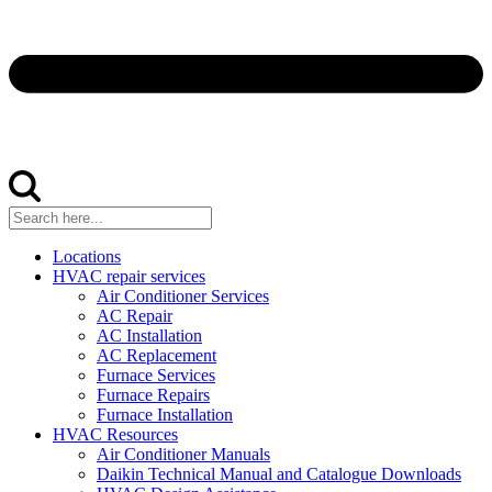
Locations
HVAC repair services
Air Conditioner Services
AC Repair
AC Installation
AC Replacement
Furnace Services
Furnace Repairs
Furnace Installation
HVAC Resources
Air Conditioner Manuals
Daikin Technical Manual and Catalogue Downloads