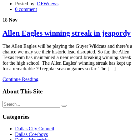
Posted by:
DFWnews
0 comment
18
Nov
Allen Eagles winning streak in jeapordy
The Allen Eagles will be playing the Guyer Wildcats and there’s a
chance we may see their historic lead disrupted. So far, the Allen,
Texas team has maintained a near record-breaking winning streak
for the high school. The Allen Eagles’ winning streak has kept up
for a remarkable 79 regular season games so far. The […]
Continue Reading
About This Site
Categories
Dallas City Council
Dallas Cowboys
Dallas Mavericks