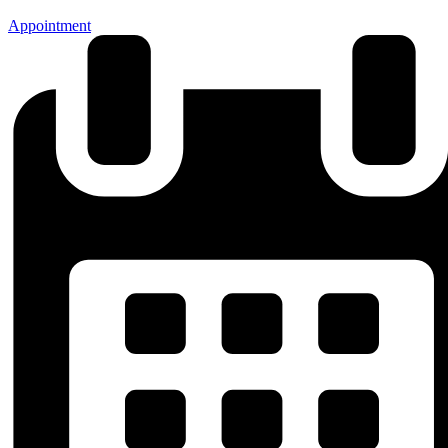
Appointment