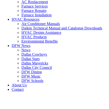
AC Replacement
Furnace Services
Furnace Repairs
Furnace Installation
HVAC Resources
Air Conditioner Manuals
Daikin Technical Manual and Catalogue Downloads
HVAC Design Assistance
HVAC Products
Environmental Benefits
DFW News
News
Dallas Cowboys
Dallas Stars
Dallas Mavericks
Dallas City Council
DFW Dining
DFW Music
DFW Schools
About Us
Contact