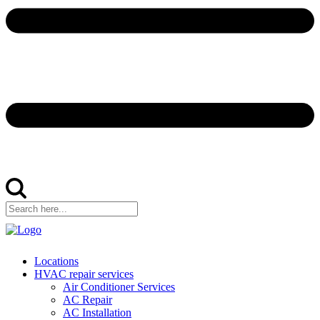
Locations
HVAC repair services
Air Conditioner Services
AC Repair
AC Installation