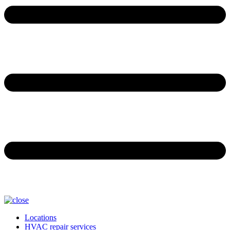
Locations
HVAC repair services