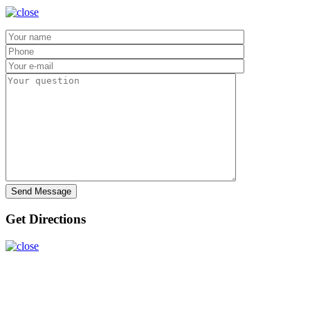
Get Directions