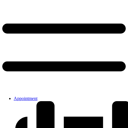
Appointment