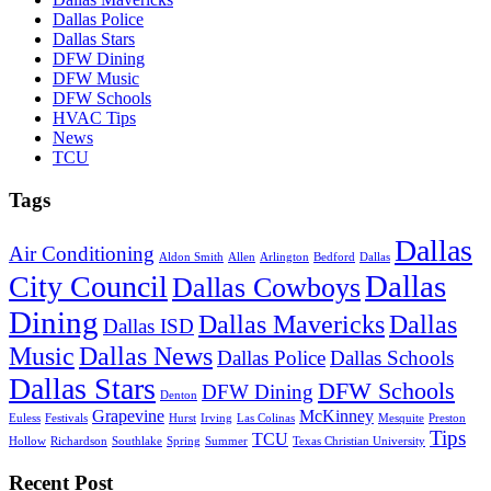
Dallas Police
Dallas Stars
DFW Dining
DFW Music
DFW Schools
HVAC Tips
News
TCU
Tags
Dallas
Air Conditioning
Aldon Smith
Allen
Arlington
Bedford
Dallas
Dallas
City Council
Dallas Cowboys
Dining
Dallas Mavericks
Dallas
Dallas ISD
Music
Dallas News
Dallas Police
Dallas Schools
Dallas Stars
DFW Schools
DFW Dining
Denton
Grapevine
McKinney
Euless
Festivals
Hurst
Irving
Las Colinas
Mesquite
Preston
Tips
TCU
Hollow
Richardson
Southlake
Spring
Summer
Texas Christian University
Recent Post