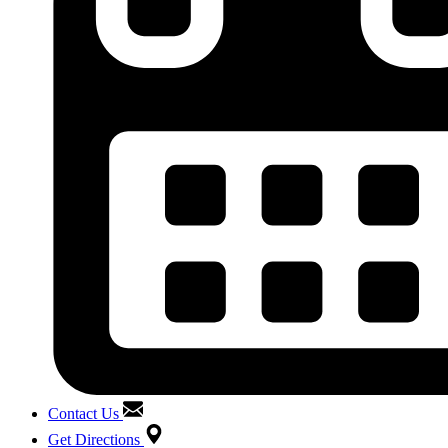
Contact Us
Get Directions