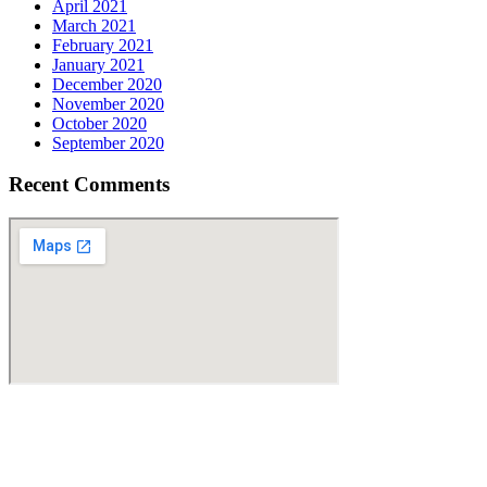
April 2021
March 2021
February 2021
January 2021
December 2020
November 2020
October 2020
September 2020
Recent Comments
Find Us
Address