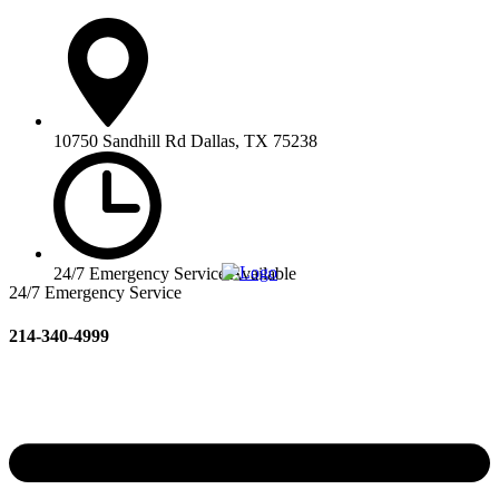
10750 Sandhill Rd Dallas, TX 75238
24/7 Emergency Service Available
24/7 Emergency Service
214-340-4999