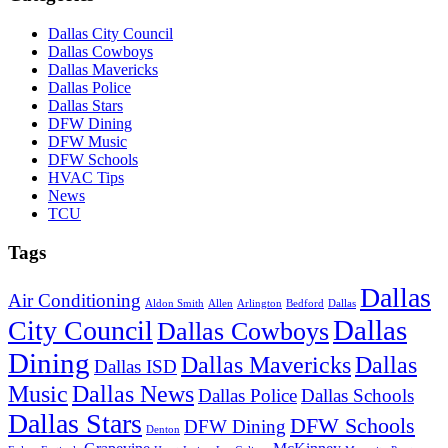
Dallas City Council
Dallas Cowboys
Dallas Mavericks
Dallas Police
Dallas Stars
DFW Dining
DFW Music
DFW Schools
HVAC Tips
News
TCU
Tags
Dallas
Air Conditioning
Aldon Smith
Allen
Arlington
Bedford
Dallas
Dallas
City Council
Dallas Cowboys
Dining
Dallas Mavericks
Dallas
Dallas ISD
Music
Dallas News
Dallas Police
Dallas Schools
Dallas Stars
DFW Schools
DFW Dining
Denton