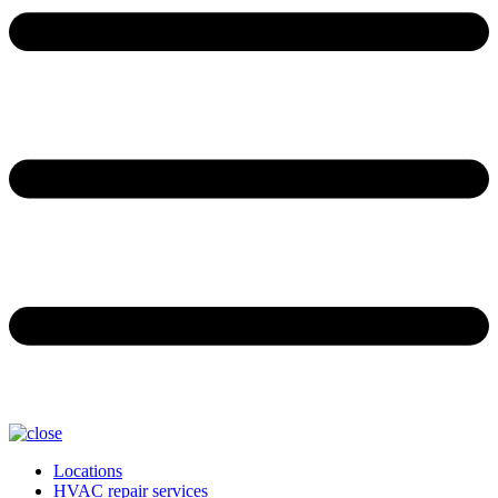
Locations
HVAC repair services