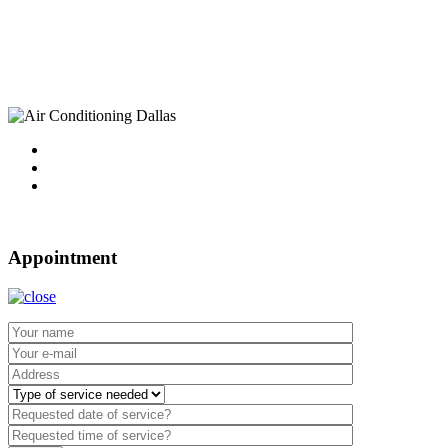
10750 Sandhill Road
Dallas, TX 75238
Tel : 214-340-4999
2021 ©
Dallas Air Conditioning.
Appointment