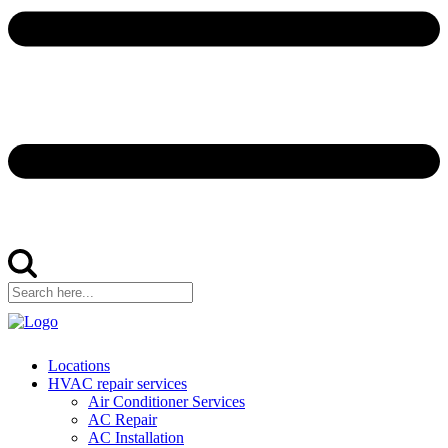
Locations
HVAC repair services
Air Conditioner Services
AC Repair
AC Installation