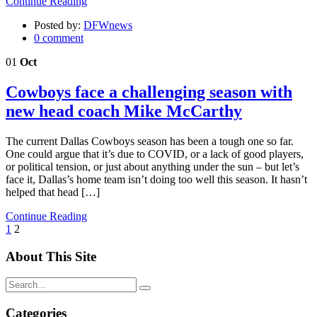
Continue Reading
Posted by:
DFWnews
0 comment
01
Oct
Cowboys face a challenging season with
new head coach Mike McCarthy
The current Dallas Cowboys season has been a tough one so far.
One could argue that it’s due to COVID, or a lack of good players,
or political tension, or just about anything under the sun – but let’s
face it, Dallas’s home team isn’t doing too well this season. It hasn’t
helped that head […]
Continue Reading
Posts
1
2
pagination
About This Site
Categories