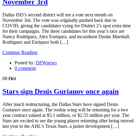
November 3rd
Dallas ISD’s second district will see a vote next month on
November 3rd. The vote was originally pushed back due to
COVID, giving the candidates vying for District 2’s spot extra time
for their campaigns. The three candidates for this year’s race are
Nancy Rodriguez, Alex Enriquez, and incumbent Dustin Marshall.
Rodriguez and Enriquez both […]
Continue Reading
Posted by:
DFWnews
0 comment
08
Oct
Stars sign Denis Gurianov once again
After much restructuring, the Dallas Stars have signed Denis
Gurianov once again. The rookie wing will be returning for a two
year contract valued at $5.1 million, or $2.55 million per year. The
Stars are excited to see the young player returning after being moved
last year to the AHL’s Texas Stars, a junior development […]