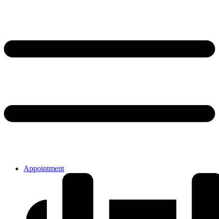
Appointment