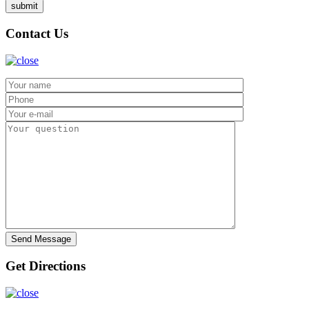
Contact Us
Get Directions