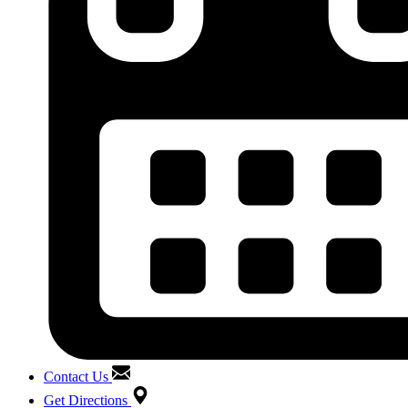
Contact Us
Get Directions