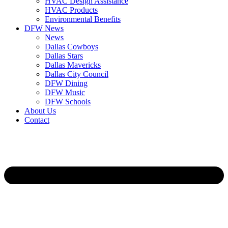
HVAC Design Assistance
HVAC Products
Environmental Benefits
DFW News
News
Dallas Cowboys
Dallas Stars
Dallas Mavericks
Dallas City Council
DFW Dining
DFW Music
DFW Schools
About Us
Contact