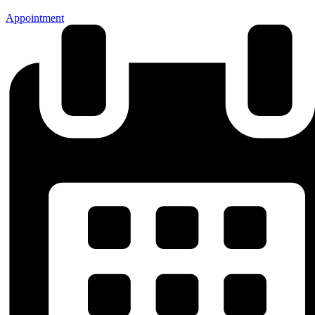
Appointment