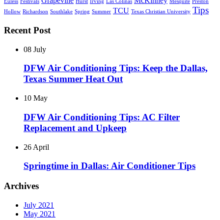
Grapevine
McKinney
Euless
Festivals
Hurst
Irving
Las Colinas
Mesquite
Preston
Tips
TCU
Hollow
Richardson
Southlake
Spring
Summer
Texas Christian University
Recent Post
08 July
DFW Air Conditioning Tips: Keep the Dallas,
Texas Summer Heat Out
10 May
DFW Air Conditioning Tips: AC Filter
Replacement and Upkeep
26 April
Springtime in Dallas: Air Conditioner Tips
Archives
July 2021
May 2021