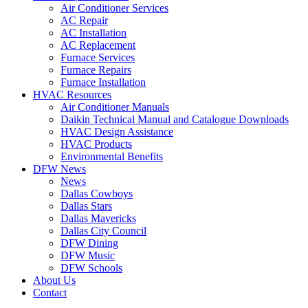
Air Conditioner Services
AC Repair
AC Installation
AC Replacement
Furnace Services
Furnace Repairs
Furnace Installation
HVAC Resources
Air Conditioner Manuals
Daikin Technical Manual and Catalogue Downloads
HVAC Design Assistance
HVAC Products
Environmental Benefits
DFW News
News
Dallas Cowboys
Dallas Stars
Dallas Mavericks
Dallas City Council
DFW Dining
DFW Music
DFW Schools
About Us
Contact