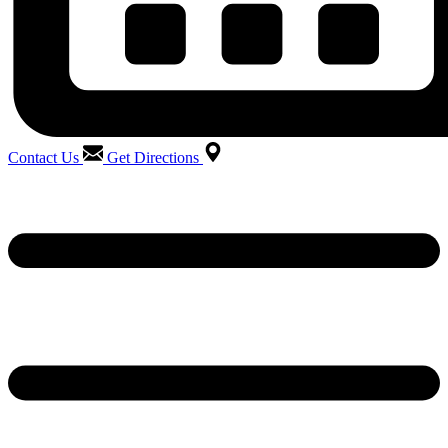
Contact Us
Get Directions