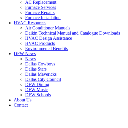
AC Replacement
Furnace Services
Furnace Repairs
Furnace Installation
HVAC Resources
Air Conditioner Manuals
Daikin Technical Manual and Catalogue Downloads
HVAC Design Assistance
HVAC Products
Environmental Benefits
DFW News
News
Dallas Cowboys
Dallas Stars
Dallas Mavericks
Dallas City Council
DFW Dining
DFW Music
DFW Schools
About Us
Contact