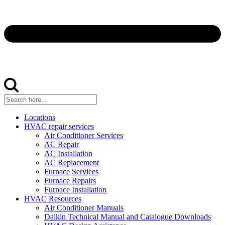
Locations
HVAC repair services
Air Conditioner Services
AC Repair
AC Installation
AC Replacement
Furnace Services
Furnace Repairs
Furnace Installation
HVAC Resources
Air Conditioner Manuals
Daikin Technical Manual and Catalogue Downloads