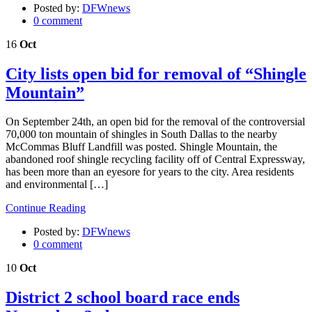
Posted by:
DFWnews
0 comment
16
Oct
City lists open bid for removal of “Shingle
Mountain”
On September 24th, an open bid for the removal of the controversial
70,000 ton mountain of shingles in South Dallas to the nearby
McCommas Bluff Landfill was posted. Shingle Mountain, the
abandoned roof shingle recycling facility off of Central Expressway,
has been more than an eyesore for years to the city. Area residents
and environmental […]
Continue Reading
Posted by:
DFWnews
0 comment
10
Oct
District 2 school board race ends